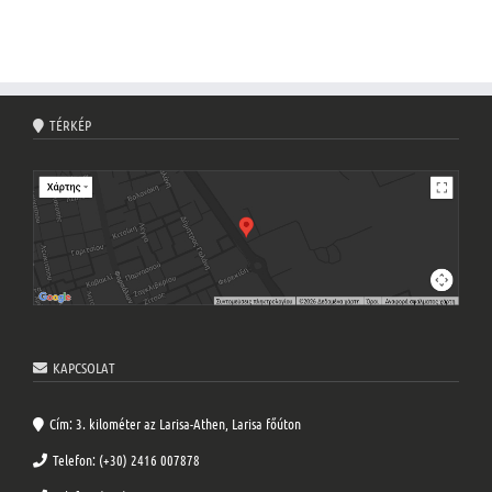
TÉRKÉP
KAPCSOLAT
Cím: 3. kilométer az Larisa-Athen, Larisa főúton
Telefon: (+30) 2416 007878