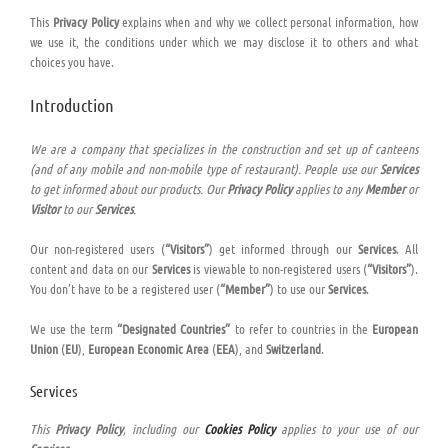
This
Privacy Policy
explains when and why we collect personal information, how
we use it, the conditions under which we may disclose it to others and what
choices you have.
Introduction
We are a company that specializes in the construction and set up of canteens
(and of any mobile and non-mobile type of restaurant). People use our
Services
to get informed about our products. Our
Privacy Policy
applies to any
Member
or
Visitor
to our
Services
.
Our non-registered users (
“Visitors”
) get informed through our
Services
. All
content and data on our
Services
is viewable to non-registered users (
“Visitors”
).
You don’t have to be a registered user (
“Member”
) to use our
Services
.
We use the term
“Designated Countries”
to refer to countries in the
European
Union
(
EU
),
European Economic Area
(
EEA
), and
Switzerland
.
Services
This
Privacy Policy
, including our
Cookies Policy
applies to your use of our