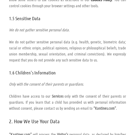
control cookies through your browser settings and other tools.
1.5 Sensitive Data
We do not gather sensitive personal data.
We do not gather sensitive personal data (e.g. health, genetic, biometric data;
racial or ethnic origin, political opinions, religious or philosophical beliefs, trade
union membership, sexual orientation, and criminal convictions). We expressly
request that you do not provide any such sensitive data to us.
1.6 Children’s Information
Only with the consent of their parents or guardians.
Children have access to our
Services
only with the consent of their parents or
guardians. If you learn that a child has provided us with personal information
without consent, please contact us by sending an email to
“Kantines.com”
.
2. How We Use Your Data
“Kantines.com”
will process the
Visitor’s
personal data, as declared by him/her