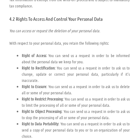
tax compliance.
4.2 Rights To Access And Control Your Personal Data
You can access or request the deletion of your personal data.
With respect to your personal data, you retain the following rights:
Right of Access
: You can send us a request in order to be informed
about the personal data we keep for you.
Right to Rectification
: You can send us a request in order to ask us to
change, update or correct your personal data, particularly if it’s
inaccurate.
Right to Erasure
: You can send us a request in order to ask us to delete
all or some of your personal data.
Right to Restrict Processing
: You can send us a request in order to ask us
to limit the processing of all or some of your personal data.
Right to Object Processing
: You can send us a request in order to ask us
to stop the processing of all or some of your personal data.
Right to Data Portability
: You can send us a request in order to ask us to
send a copy of your personal data to you or to an organization of your
choice.