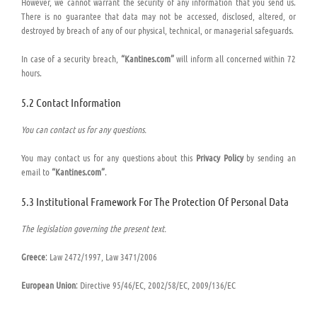
However, we cannot warrant the security of any information that you send us.
There is no guarantee that data may not be accessed, disclosed, altered, or
destroyed by breach of any of our physical, technical, or managerial safeguards.
In case of a security breach,
“Kantines.com”
will inform all concerned within 72
hours.
5.2 Contact Information
You can contact us for any questions.
You may contact us for any questions about this
Privacy Policy
by sending an
email to
“Kantines.com”
.
5.3 Institutional Framework For The Protection Of Personal Data
The legislation governing the present text.
Greece
: Law 2472/1997, Law 3471/2006
European Union
: Directive 95/46/EC, 2002/58/EC, 2009/136/EC