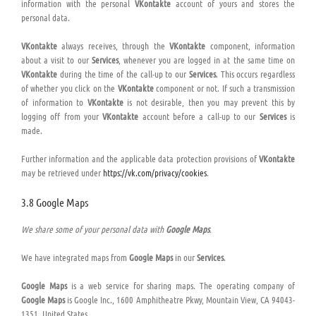
information with the personal
VKontakte
account of yours and stores the
personal data.
VKontakte
always receives, through the
VKontakte
component, information
about a visit to our
Services
, whenever you are logged in at the same time on
VKontakte
during the time of the call-up to our
Services
. This occurs regardless
of whether you click on the
VKontakte
component or not. If such a transmission
of information to
VKontakte
is not desirable, then you may prevent this by
logging off from your
VKontakte
account before a call-up to our
Services
is
made.
Further information and the applicable data protection provisions of
VKontakte
may be retrieved under
https://vk.com/privacy/cookies
.
3.8 Google Maps
We share some of your personal data with
Google Maps
.
We have integrated maps from
Google Maps
in our
Services
.
Google Maps
is a web service for sharing maps. The operating company of
Google Maps
is Google Inc., 1600 Amphitheatre Pkwy, Mountain View, CA 94043-
1351, United States.