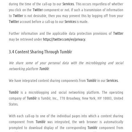
during the time of the call-up to our
Services
. This occurs regardless of whether
you click on the
Twitter
component or not. If such a transmission of information
to
Twitter
is not desirable, then you may prevent this by logging off from your
Twitter
account before a call-up to our
Services
is made.
Further information and the applicable data protection provisions of
Twitter
may be retrieved under
https://twitter.com/en/privacy
.
3.4 Content Sharing Through Tumblr
We share some of your personal data with the microblogging and social
networking platform
Tumblr
.
We have integrated content sharing components from
Tumblr
in our
Services
.
Tumblr
is a microblogging and social networking platform. The operating
company of
Tumblr
is Tumblr, Inc., 770 Broadway, New York, NY 10003, United
States.
With each call-up to one of the individual pages into which a content sharing
component from
Tumblr
was integrated, the web browser is automatically
prompted to download display of the corresponding
Tumblr
component from