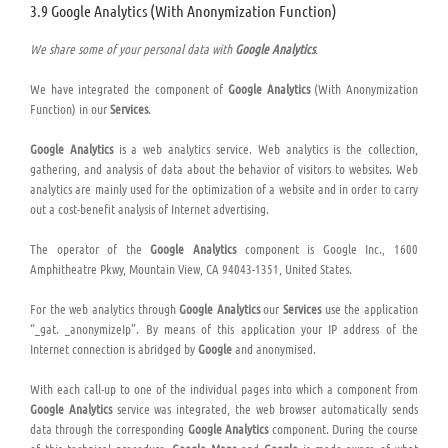
3.9 Google Analytics (With Anonymization Function)
We share some of your personal data with
Google Analytics
.
We have integrated the component of
Google Analytics
(With Anonymization
Function) in our
Services
.
Google Analytics
is a web analytics service. Web analytics is the collection,
gathering, and analysis of data about the behavior of visitors to websites. Web
analytics are mainly used for the optimization of a website and in order to carry
out a cost-benefit analysis of Internet advertising.
The operator of the
Google Analytics
component is Google Inc., 1600
Amphitheatre Pkwy, Mountain View, CA 94043-1351, United States.
For the web analytics through
Google Analytics
our
Services
use the application
“_gat. _anonymizeIp”. By means of this application your IP address of the
Internet connection is abridged by
Google
and anonymised.
With each call-up to one of the individual pages into which a component from
Google Analytics
service was integrated, the web browser automatically sends
data through the corresponding
Google Analytics
component. During the course