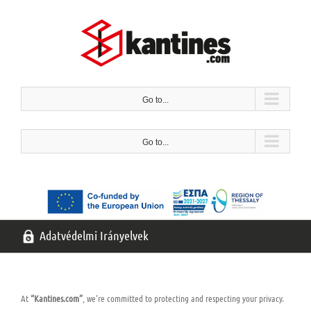
Ugrás
a
tartalomra
Go to...
Go to...
Adatvédelmi Irányelvek
At
“Kantines.com”
, we’re committed to protecting and respecting your privacy.