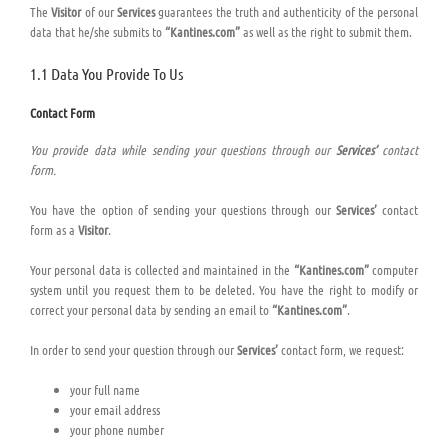
The
Visitor
of our
Services
guarantees the truth and authenticity of the personal
data that he/she submits to
“Kantines.com”
as well as the right to submit them.
1.1 Data You Provide To Us
Contact Form
You provide data while sending your questions through our
Services’
contact
form.
You have the option of sending your questions through our
Services’
contact
form as a
Visitor
.
Your personal data is collected and maintained in the
“Kantines.com”
computer
system until you request them to be deleted. You have the right to modify or
correct your personal data by sending an email to
“Kantines.com”
.
In order to send your question through our
Services’
contact form, we request:
your full name
your email address
your phone number