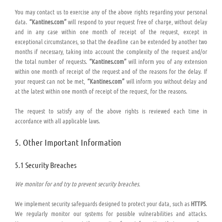
You may contact us to exercise any of the above rights regarding your personal
data.
“Kantines.com”
will respond to your request free of charge, without delay
and in any case within one month of receipt of the request, except in
exceptional circumstances, so that the deadline can be extended by another two
months if necessary, taking into account the complexity of the request and/or
the total number of requests.
“Kantines.com”
will inform you of any extension
within one month of receipt of the request and of the reasons for the delay. If
your request can not be met,
“Kantines.com”
will inform you without delay and
at the latest within one month of receipt of the request, for the reasons.
The request to satisfy any of the above rights is reviewed each time in
accordance with all applicable laws.
5. Other Important Information
5.1 Security Breaches
We monitor for and try to prevent security breaches.
We implement security safeguards designed to protect your data, such as
HTTPS
.
We regularly monitor our systems for possible vulnerabilities and attacks.