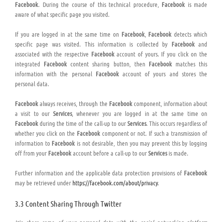
Facebook
. During the course of this technical procedure,
Facebook
is made
aware of what specific page you visited.
If you are logged in at the same time on
Facebook
,
Facebook
detects which
specific page was visited. This information is collected by
Facebook
and
associated with the respective
Facebook
account of yours. If you click on the
integrated
Facebook
content sharing button, then
Facebook
matches this
information with the personal
Facebook
account of yours and stores the
personal data.
Facebook
always receives, through the
Facebook
component, information about
a visit to our
Services
, whenever you are logged in at the same time on
Facebook
during the time of the call-up to our
Services
. This occurs regardless of
whether you click on the
Facebook
component or not. If such a transmission of
information to
Facebook
is not desirable, then you may prevent this by logging
off from your
Facebook
account before a call-up to our
Services
is made.
Further information and the applicable data protection provisions of
Facebook
may be retrieved under
https://facebook.com/about/privacy
.
3.3 Content Sharing Through Twitter