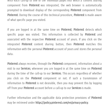
With each call-up to one of the individual pages into which a content sharing
component from
Pinterest
was integrated, the web browser is automatically
prompted to download display of the corresponding
Pinterest
component from
Pinterest
. During the course of this technical procedure,
Pinterest
is made aware
of what specific page you visited.
If you are logged in at the same time on
Pinterest
,
Pinterest
detects which
specific page was visited. This information is collected by
Pinterest
and
associated with the respective
Pinterest
account of yours. If you click on the
integrated
Pinterest
content sharing button, then
Pinterest
matches this
information with the personal
Pinterest
account of yours and stores the personal
data.
Pinterest
always receives, through the
Pinterest
component, information about a
visit to our
Services
, whenever you are logged in at the same time on
Pinterest
during the time of the call-up to our
Services
. This occurs regardless of whether
you click on the
Pinterest
component or not. If such a transmission of
information to
Pinterest
is not desirable, then you may prevent this by logging
off from your
Pinterest
account before a call-up to our
Services
is made.
Further information and the applicable data protection provisions of
Pinterest
may be retrieved under
https://policy.pinterest.com/en/privacy-policy
.