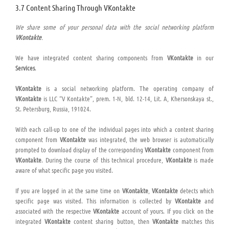
3.7 Content Sharing Through VKontakte
We share some of your personal data with the social networking platform
VKontakte
.
We have integrated content sharing components from
VKontakte
in our
Services
.
VKontakte
is a social networking platform. The operating company of
VKontakte
is LLC “V Kontakte”, prem. 1-N, bld. 12-14, Lit. A, Khersonskaya st.,
St. Petersburg, Russia, 191024.
With each call-up to one of the individual pages into which a content sharing
component from
VKontakte
was integrated, the web browser is automatically
prompted to download display of the corresponding
VKontakte
component from
VKontakte
. During the course of this technical procedure,
VKontakte
is made
aware of what specific page you visited.
If you are logged in at the same time on
VKontakte
,
VKontakte
detects which
specific page was visited. This information is collected by
VKontakte
and
associated with the respective
VKontakte
account of yours. If you click on the
integrated
VKontakte
content sharing button, then
VKontakte
matches this