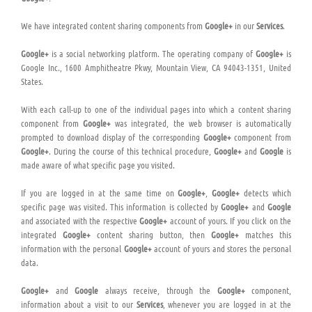
We have integrated content sharing components from
Google+
in our
Services
.
Google+
is a social networking platform. The operating company of
Google+
is
Google Inc., 1600 Amphitheatre Pkwy, Mountain View, CA 94043-1351, United
States.
With each call-up to one of the individual pages into which a content sharing
component from
Google+
was integrated, the web browser is automatically
prompted to download display of the corresponding
Google+
component from
Google+
. During the course of this technical procedure,
Google+
and
Google
is
made aware of what specific page you visited.
If you are logged in at the same time on
Google+
,
Google+
detects which
specific page was visited. This information is collected by
Google+
and
Google
and associated with the respective
Google+
account of yours. If you click on the
integrated
Google+
content sharing button, then
Google+
matches this
information with the personal
Google+
account of yours and stores the personal
data.
Google+
and
Google
always receive, through the
Google+
component,
information about a visit to our
Services
, whenever you are logged in at the