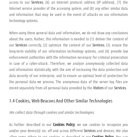
access to our
Services
, (6) an Internet protocol address (IP address), (7) the
Internet service provider of the accessing system, and (8) any other similar data
and information that may be used in the event of attacks on our information
technology systems.
When using these general data and information, we do not draw any conclusions
about the users. Rather, this information is needed to (1) deliver the content of
our
Services
correctly, (2) optimize the content of our
Services
, (3) ensure the
long-term viability of our information technology systems, and (4) provide law
enforcement authorities with the information necessary for criminal prosecution
in case of a cyber-attack. Therefore, we analyze anonymously collected data
and information statistically, with the aim of increasing the data protection and
data security of our enterprise, and to ensure an optimal level of protection for
the personal data we process. The anonymous data of the server log files are
stored separately from all personal data provided by the
Visitors
of our
Services
.
1.4 Cookies, Web Beacons And Other Similar Technologies
We collect data through cookies and similar technologies.
As further described in our
Cookies Policy
, we use cookies to recognize you
and/or your device(s) on, off and across different
Services
and devices. We also
allow some others to use cookies as described in our
Cookies Policy
. You can