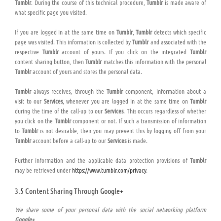
Tumblr
. During the course of this technical procedure,
Tumblr
is made aware of
what specific page you visited.
If you are logged in at the same time on
Tumblr
,
Tumblr
detects which specific
page was visited. This information is collected by
Tumblr
and associated with the
respective
Tumblr
account of yours. If you click on the integrated
Tumblr
content sharing button, then
Tumblr
matches this information with the personal
Tumblr
account of yours and stores the personal data.
Tumblr
always receives, through the
Tumblr
component, information about a
visit to our
Services
, whenever you are logged in at the same time on
Tumblr
during the time of the call-up to our
Services
. This occurs regardless of whether
you click on the
Tumblr
component or not. If such a transmission of information
to
Tumblr
is not desirable, then you may prevent this by logging off from your
Tumblr
account before a call-up to our
Services
is made.
Further information and the applicable data protection provisions of
Tumblr
may be retrieved under
https://www.tumblr.com/privacy
.
3.5 Content Sharing Through Google+
We share some of your personal data with the social networking platform
Google+
.