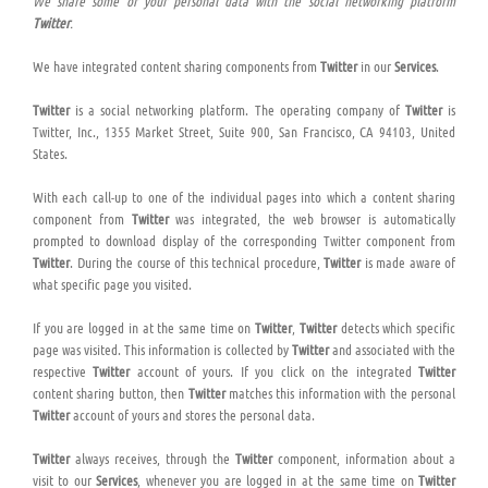
We share some of your personal data with the social networking platform
Twitter
.
We have integrated content sharing components from
Twitter
in our
Services
.
Twitter
is a social networking platform. The operating company of
Twitter
is
Twitter, Inc., 1355 Market Street, Suite 900, San Francisco, CA 94103, United
States.
With each call-up to one of the individual pages into which a content sharing
component from
Twitter
was integrated, the web browser is automatically
prompted to download display of the corresponding Twitter component from
Twitter
. During the course of this technical procedure,
Twitter
is made aware of
what specific page you visited.
If you are logged in at the same time on
Twitter
,
Twitter
detects which specific
page was visited. This information is collected by
Twitter
and associated with the
respective
Twitter
account of yours. If you click on the integrated
Twitter
content sharing button, then
Twitter
matches this information with the personal
Twitter
account of yours and stores the personal data.
Twitter
always receives, through the
Twitter
component, information about a
visit to our
Services
, whenever you are logged in at the same time on
Twitter