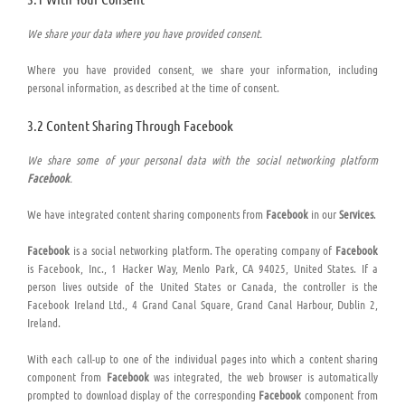
We share your data where you have provided consent.
Where you have provided consent, we share your information, including
personal information, as described at the time of consent.
3.2 Content Sharing Through Facebook
We share some of your personal data with the social networking platform
Facebook
.
We have integrated content sharing components from
Facebook
in our
Services
.
Facebook
is a social networking platform. The operating company of
Facebook
is Facebook, Inc., 1 Hacker Way, Menlo Park, CA 94025, United States. If a
person lives outside of the United States or Canada, the controller is the
Facebook Ireland Ltd., 4 Grand Canal Square, Grand Canal Harbour, Dublin 2,
Ireland.
With each call-up to one of the individual pages into which a content sharing
component from
Facebook
was integrated, the web browser is automatically
prompted to download display of the corresponding
Facebook
component from