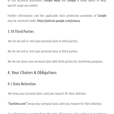
of this technical procedure,
Google Maps
and
Google
is made aware of what
specific page you visited.
Further information and the applicable data protection provisions of
Google
may be retrieved under
https://policies.google.com/privacy
.
3.10 Third Parties
We do not sell or rent your personal data to third parties.
We do not sell or rent your personal data to third parties.
We do not share your personal data with third parties for marketing purposes.
4. Your Choices & Obligations
4.1 Data Retention
We keep your personal data until you request for their deletion.
“Kantines.com”
keeps your personal data until you request for their deletion.
Tax information is exempt from the write-off process and is subject to mandatory