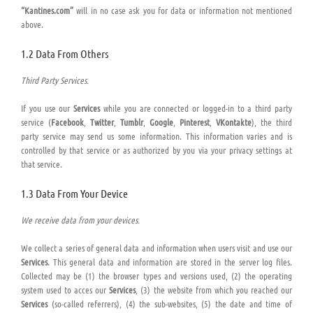
“Kantines.com”
will in no case ask you for data or information not mentioned
above.
1.2 Data From Others
Third Party Services.
If you use our
Services
while you are connected or logged-in to a third party
service (
Facebook
,
Twitter
,
Tumblr
,
Google
,
Pinterest
,
VKontakte
), the third
party service may send us some information. This information varies and is
controlled by that service or as authorized by you via your privacy settings at
that service.
1.3 Data From Your Device
We receive data from your devices.
We collect a series of general data and information when users visit and use our
Services
. This general data and information are stored in the server log files.
Collected may be (1) the browser types and versions used, (2) the operating
system used to acces our
Services
, (3) the website from which you reached our
Services
(so-called referrers), (4) the sub-websites, (5) the date and time of