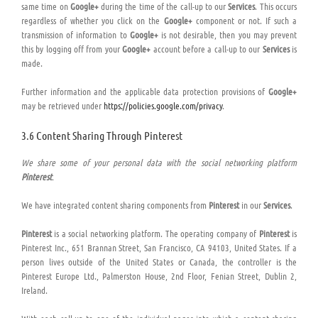
same time on
Google+
during the time of the call-up to our
Services
. This occurs
regardless of whether you click on the
Google+
component or not. If such a
transmission of information to
Google+
is not desirable, then you may prevent
this by logging off from your
Google+
account before a call-up to our
Services
is
made.
Further information and the applicable data protection provisions of
Google+
may be retrieved under
https://policies.google.com/privacy
.
3.6 Content Sharing Through Pinterest
We share some of your personal data with the social networking platform
Pinterest
.
We have integrated content sharing components from
Pinterest
in our
Services
.
Pinterest
is a social networking platform. The operating company of
Pinterest
is
Pinterest Inc., 651 Brannan Street, San Francisco, CA 94103, United States. If a
person lives outside of the United States or Canada, the controller is the
Pinterest Europe Ltd., Palmerston House, 2nd Floor, Fenian Street, Dublin 2,
Ireland.