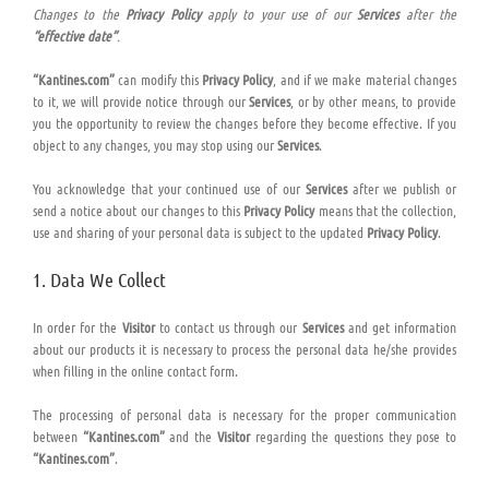
Changes to the
Privacy Policy
apply to your use of our
Services
after the
“effective date”
.
“Kantines.com”
can modify this
Privacy Policy
, and if we make material changes
to it, we will provide notice through our
Services
, or by other means, to provide
you the opportunity to review the changes before they become effective. If you
object to any changes, you may stop using our
Services
.
You acknowledge that your continued use of our
Services
after we publish or
send a notice about our changes to this
Privacy Policy
means that the collection,
use and sharing of your personal data is subject to the updated
Privacy Policy
.
1. Data We Collect
In order for the
Visitor
to contact us through our
Services
and get information
about our products it is necessary to process the personal data he/she provides
when filling in the online contact form.
The processing of personal data is necessary for the proper communication
between
“Kantines.com”
and the
Visitor
regarding the questions they pose to
“Kantines.com”
.