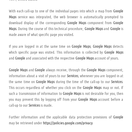
With each call-up to one of the individual pages into which a map from
Google
Maps
service was integrated, the web browser is automatically prompted to
download display of the corresponding
Google Maps
component from
Google
Maps
. During the course of this technical procedure,
Google Maps
and
Google
is
made aware of what specific page you visited.
If you are logged in at the same time on
Google Maps
,
Google Maps
detects
which specific page was visited. This information is collected by
Google Maps
and
Google
and associated with the respective
Google Maps
account of yours.
Google Maps
and
Google
always receive, through the
Google Maps
component,
information about a visit of yours to our
Services
, whenever you are logged in at
the same time on
Google Maps
during the time of the call-up to our
Services
.
This occurs regardless of whether you click on the
Google Maps
map or not. If
such a transmission of information to
Google Maps
is not desirable for you, then
you may prevent this by logging off from your
Google Maps
account before a
call-up to our
Services
is made.
Further information and the applicable data protection provisions of
Google
may be retrieved under
https://policies.google.com/privacy
.