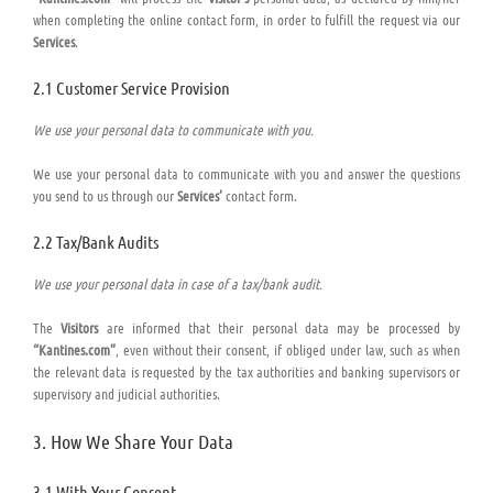
when completing the online contact form, in order to fulfill the request via our
Services
.
2.1 Customer Service Provision
We use your personal data to communicate with you.
We use your personal data to communicate with you and answer the questions
you send to us through our
Services’
contact form.
2.2 Tax/Bank Audits
We use your personal data in case of a tax/bank audit.
The
Visitors
are informed that their personal data may be processed by
“Kantines.com”
, even without their consent, if obliged under law, such as when
the relevant data is requested by the tax authorities and banking supervisors or
supervisory and judicial authorities.
3. How We Share Your Data
3.1 With Your Consent