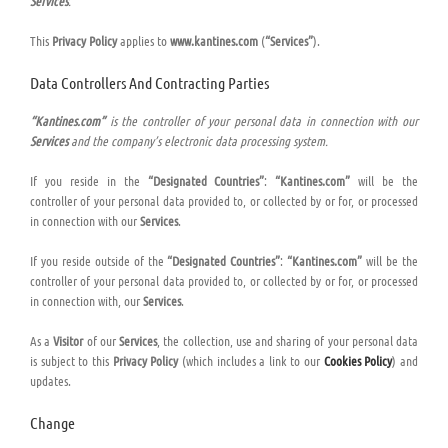
Services
.
This
Privacy Policy
applies to
www.kantines.com
(
“Services”
).
Data Controllers And Contracting Parties
“Kantines.com”
is the controller of your personal data in connection with our
Services
and the company’s electronic data processing system.
If you reside in the
“Designated Countries”
:
“Kantines.com”
will be the
controller of your personal data provided to, or collected by or for, or processed
in connection with our
Services
.
If you reside outside of the
“Designated Countries”
:
“Kantines.com”
will be the
controller of your personal data provided to, or collected by or for, or processed
in connection with, our
Services
.
As a
Visitor
of our
Services
, the collection, use and sharing of your personal data
is subject to this
Privacy Policy
(which includes a link to our
Cookies Policy
) and
updates.
Change