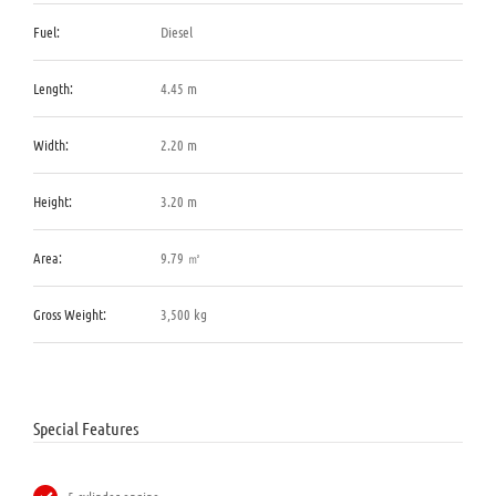
Fuel:
Diesel
Length:
4.45 m
Width:
2.20 m
Height:
3.20 m
Area:
9.79 ㎡
Gross Weight:
3,500 kg
Special Features