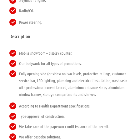
5-cylinder engine.
Radio/Cd.
Power steering.
Description
Mobile showroom – display counter.
Our bodywork for all types of promotions.
Fully opening side (or sides) on two levels, protective railings, customer
service bar, LED lighting, plumbing and electrical installation, washbasin
with professional curved faucet, aluminium entrance steps, aluminium
window frames, storage compartments and shelves.
According to Health Department specifications.
Type-approval of construction.
We take care of the paperwork until issuance of the permit.
We offer bespoke solutions.