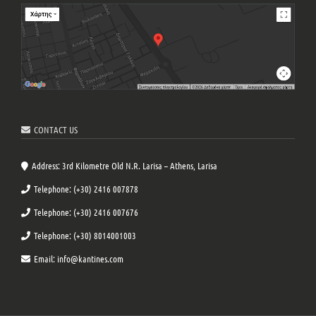
CONTACT US
Address: 3rd Kilometre Old N.R. Larisa – Athens, Larisa
Telephone: (+30) 2416 007878
Telephone: (+30) 2416 007676
Telephone: (+30) 8014001003
Email: info@kantines.com