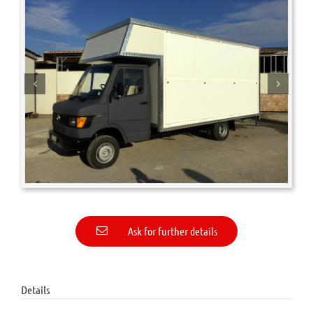
Ask for further details
Details