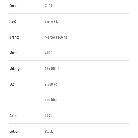
Code:
CL-25
Size:
Large ( L )
Brand:
Mercedes-Benz
Model:
410D
Mileage:
185,000 km
CC:
2,500 cc
HP:
100 bhp
Date:
1993
Colour:
Black