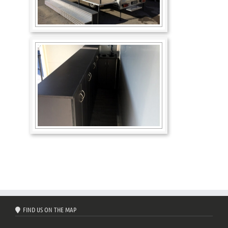
FIND US ON THE MAP