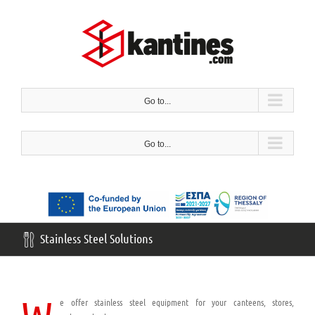
Skip
to
content
Go to...
Go to...
Stainless Steel Solutions
e offer stainless steel equipment for your canteens, stores,