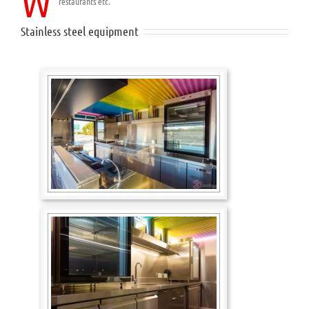
W
restaurants etc.
Stainless steel equipment