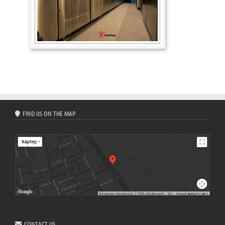
FIND US ON THE MAP
CONTACT US