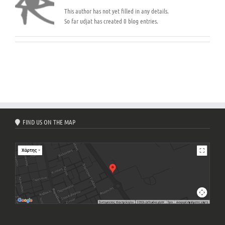
This author has not yet filled in any details.
So far udjat has created 0 blog entries.
FIND US ON THE MAP